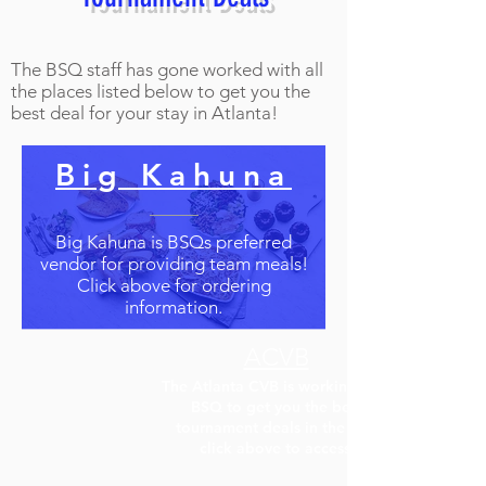
The BSQ staff has gone worked with all
the places listed below to get you the
best deal for your stay in Atlanta!
Big Kahuna
Big Kahuna is BSQs preferred
vendor for providing team meals!
Click above for ordering
information.
ACVB
The Atlanta CVB is working with
BSQ to get you the best
tournament deals in the city!
click above to access!