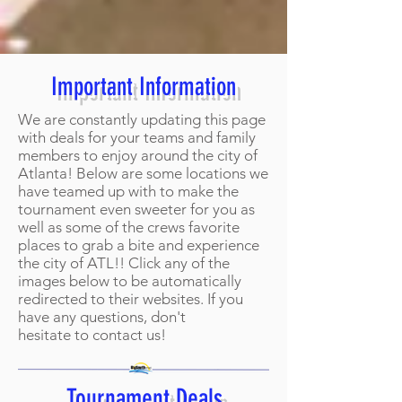
Important Information
We are constantly updating this page
with deals for your teams and family
members to enjoy around the city of
Atlanta! Below are some locations we
have teamed up with to make the
tournament even sweeter for you as
well as some of the crews favorite
places to grab a bite and experience
the city of ATL!! Click any of the
images below to be automatically
redirected to their websites. If you
have any questions, don't
hesitate to contact us!
Tournament Deals