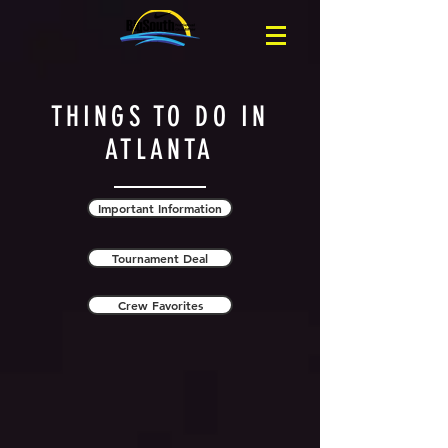
THINGS TO DO IN
ATLANTA
Important Information
Tournament Deal
Crew Favorites