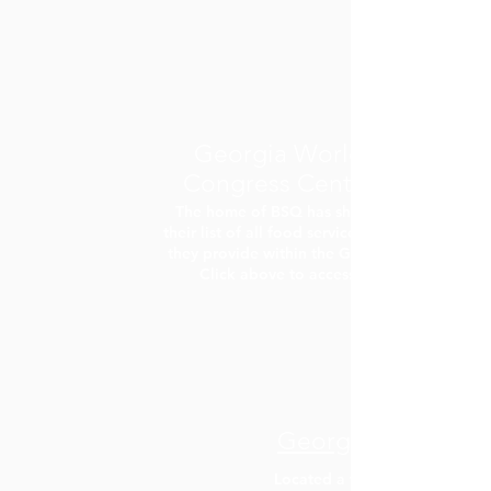
Georgia World
Congress Center
The home of BSQ has shared
their list of all food services that
they provide within the GWCC!
Click above to access.
Georgia Aquarium
Located a few blocks from th