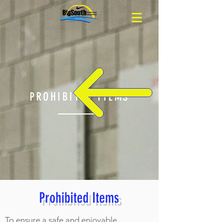
PROHIBITED ITEMS
Prohibited Items
To ensure a safe and enjoyable