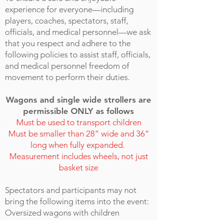
experience for everyone—including
players, coaches, spectators, staff,
officials, and medical personnel—we ask
that you respect and adhere to the
following policies to assist staff, officials,
and medical personnel freedom of
movement to perform their duties.
Wagons and single wide strollers are
permissible ONLY as follows
Must be used to transport children
Must be smaller than 28” wide and 36”
long
when fully expanded.
Measurement includes wheels, not just
basket size
Spectators and participants may not
bring the following items into the event:
​Oversized wagons with children