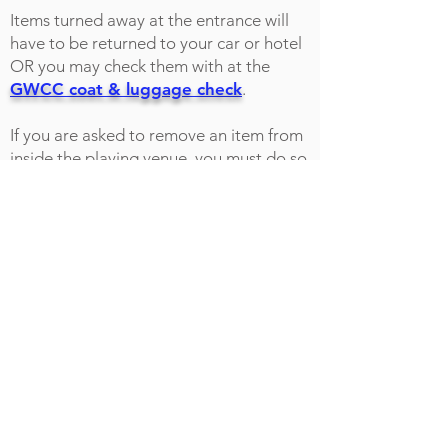
Items turned away at the entrance will
have to be returned to your car or hotel
OR you may check them with at the
GWCC coat & luggage check
.
If you are asked to remove an item from
inside the playing venue, you must do so
immediately, or you will be removed
from the event.
Please be aware that state laws for the
right to carry any of the items listed
above into public areas do not apply
once you are admitted through the
doors of the show.
PROHIBITED ITEMS