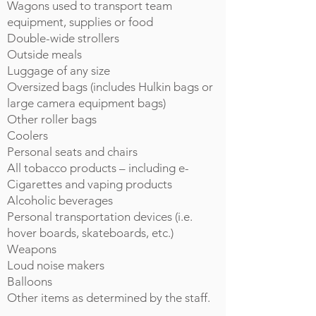
Wagons used to transport team
equipment, supplies or food
Double-wide strollers
Outside meals
Luggage of any size
Oversized bags (includes Hulkin bags or
large camera equipment bags)
Other roller bags
Coolers
Personal seats and chairs
All tobacco products – including e-
Cigarettes and vaping products
Alcoholic beverages
Personal transportation devices (i.e.
hover boards, skateboards, etc.)
Weapons
Loud noise makers
Balloons
Other items as determined by the staff.