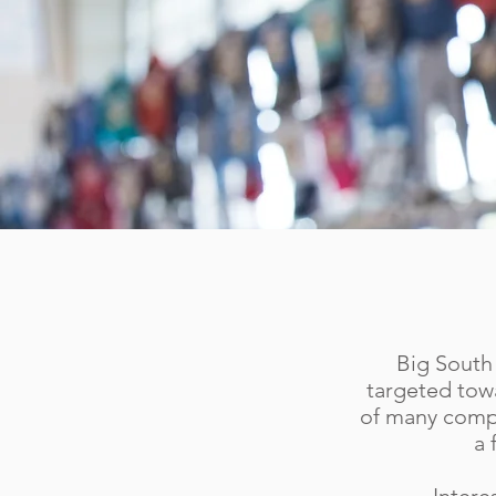
Big South 
targeted towa
of many compa
a 