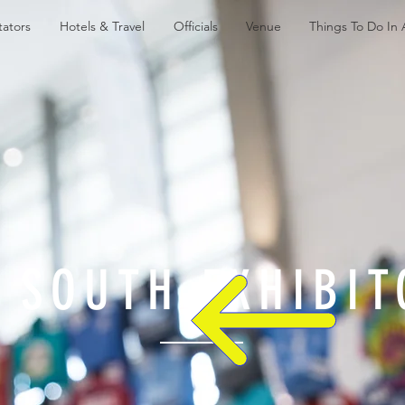
ators
Hotels & Travel
Officials
Venue
Things To Do In
 SOUTH EXHIBIT