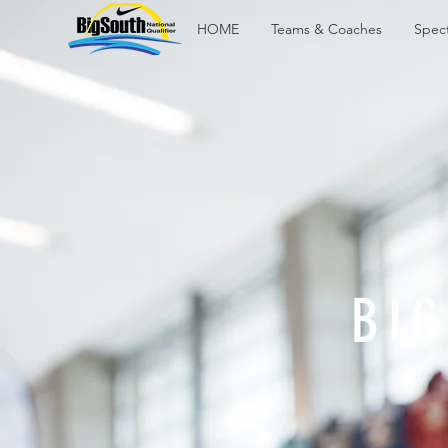
HOME
Teams & Coaches
Spect
BIG