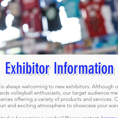
Exhibitor Information
is always welcoming to new exhibitors. Although o
rds volleyball enthusiasts, our target audience m
nies offering a variety of products and services. C
fun and exciting atmosphere to showcase your war