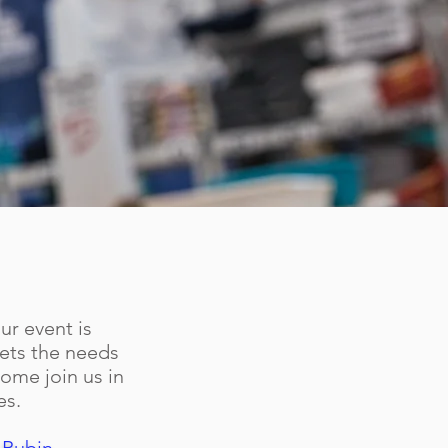
ur event is
eets the needs
ome join us in
es.