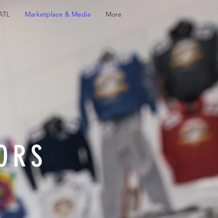
 ATL
Marketplace & Media
More
ORS