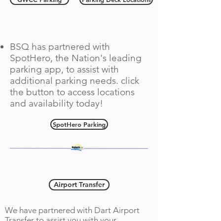
SpotHero Parking
BSQ has partnered with
SpotHero, the Nation's leading
parking app, to assist with
additional parking needs. click
the button to access locations
and availability today!
SpotHero Parking
Airport Transportation
Airport Transfer
We have partnered with Dart Airport
Transfer to assist you with your