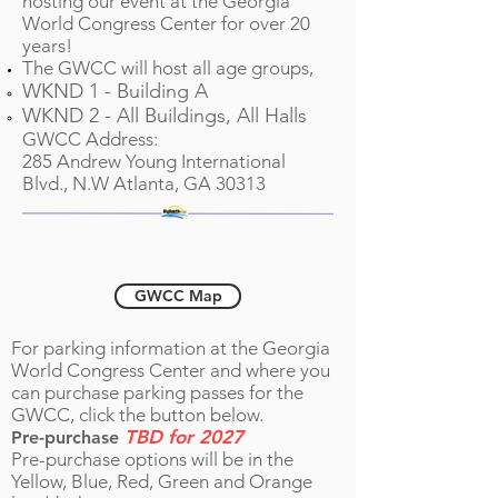
hosting our event at the Georgia
World Congress Center for over 20
years!
The GWCC will host all age groups,
WKND 1 - Building A
WKND 2 - All Build
ings, All Halls
GWCC Address:
285 Andrew Young International
Blvd., N.W Atlanta, GA 30313
Tournament Parking
GWCC Map
For parking information at the Georgia
World Congress Center and where you
can purchase parking passes for the
GWCC, click the button below.
TBD for 2027
Pre-purchase
Pre-purchase options will be in the
Yellow, Blue, Red, Green and Orange