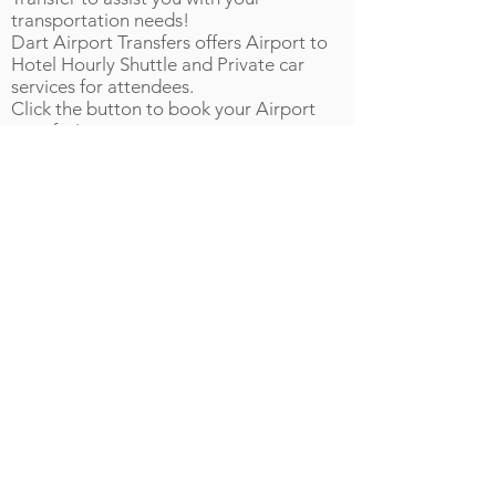
transportation needs!
Dart Airport Transfers offers Airport to
Hotel Hourly Shuttle and Private car
services for attendees.
Click the button to book your Airport
transfer!
GWCC Food Options
The GWCC will have food available on
site. Please see below for more
information:
A3, B2 and C2 will have quick grab and
go snacks and bottled beverages
A,B,C Exhibit Halls will have quick grab
and go snacks