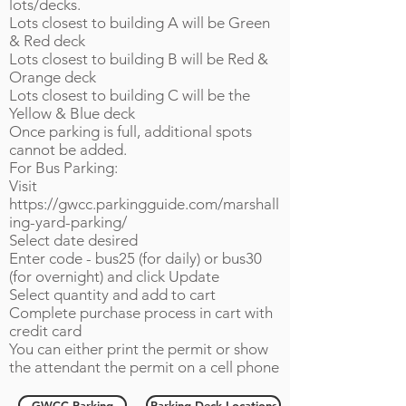
lots/decks.​
Lots closest to building A will be Green
& Red deck
Lots closest to building B will be Red &
Orange deck
Lots closest to building C will be the
Yellow & Blue deck
Once parking is full, additional spots
cannot be added.
For Bus Parking:
Visit
https://gwcc.parkingguide.com/marshall
ing-yard-parking/
Select date desired
Enter code - bus25 (for daily) or bus30
(for overnight) and click Update
Select quantity and add to cart
Complete purchase process in cart with
credit card
You can either print the permit or show
the attendant the permit on a cell phone
GWCC Parking
Parking Deck Locations