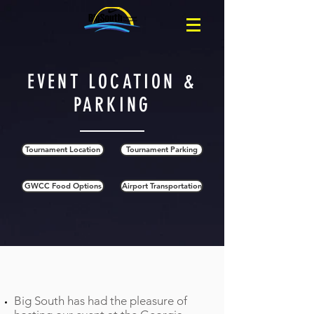
EVENT LOCATION &
PARKING
Tournament Location
Tournament Parking
GWCC Food Options
Airport Transportation
Tournament Location
Big South has had the pleasure of